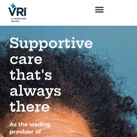
Supportive
care
that's
always
there
As the leading
provider of