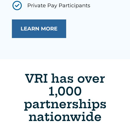
Private Pay Participants
LEARN MORE
VRI has over
1,000
partnerships
nationwide