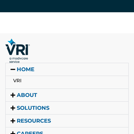
HOME
VRI
ABOUT
SOLUTIONS
RESOURCES
CAREERS