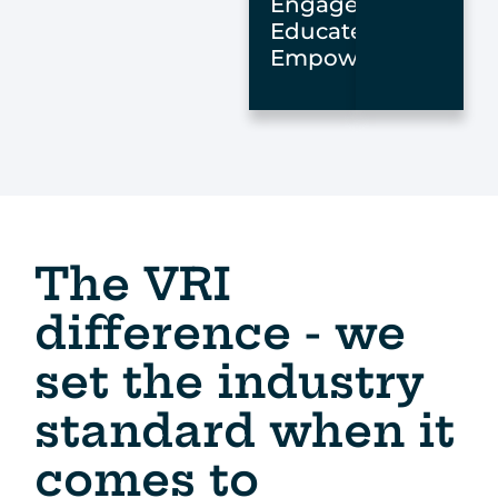
Engage,
Educate,
Empower
The VRI
difference - we
set the industry
standard when it
comes to