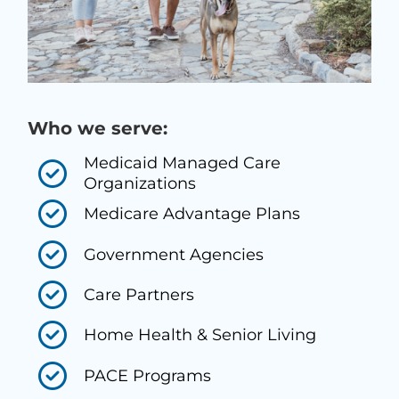
Who we serve:
Medicaid Managed Care
Organizations
Medicare Advantage Plans
Government Agencies
Care Partners
Home Health & Senior Living
PACE Programs