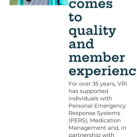
comes
to
quality
and
member
experienc
For over 35 years, VRI
has supported
individuals with
Personal Emergency
Response Systems
(PERS), Medication
Management and, in
partnership with