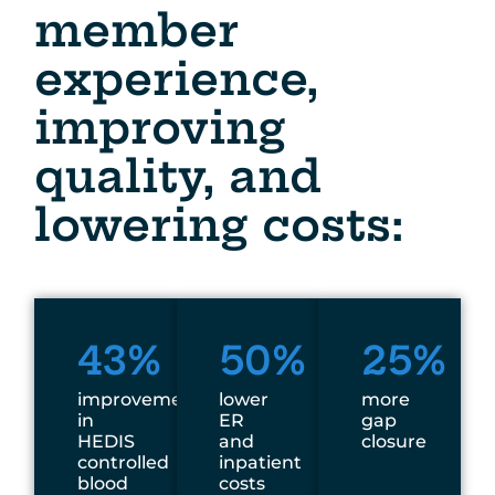
member
experience,
improving
quality, and
lowering costs:
43%
50%
25%
improvement
lower
more
in
ER
gap
HEDIS
and
closure
controlled
inpatient
blood
costs