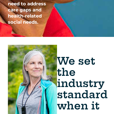
need to address
care gaps and
health-related
social needs.
We set
the
industry
standard
when it