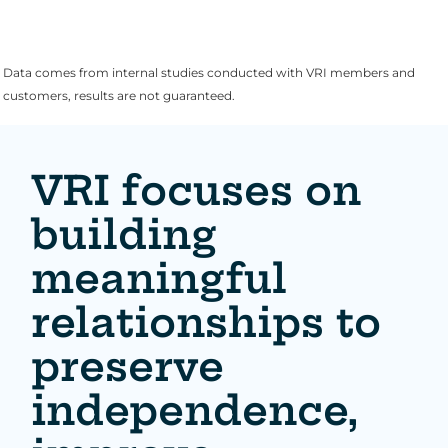
Data comes from internal studies conducted with VRI members and
customers, results are not guaranteed.
VRI focuses on
building
meaningful
relationships to
preserve
independence,