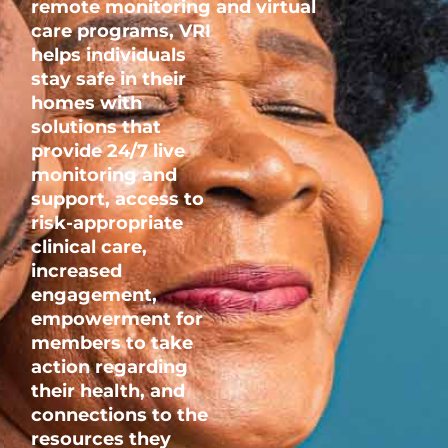
remote
monitoring
and
virtual
care
programs,
VRI
helps individuals
stay safe in their
homes with
solutions that
provide 24/7 live
monitoring and
support, access to
risk-appropriate
clinical care,
increased
engagement,
empowerment for
members to take
action regarding
their health, and
connections to the
resources they