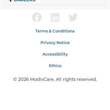
Terms & Conditions
Privacy Notice
Accessibility
Ethics
©
2026
ModivCare. All rights reserved.