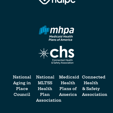
National
National
Medicaid
Connected
Aging in
MLTSS
Health
Health
Place
Health
Plans of
& Safety
Council
Plan
America
Association
Association