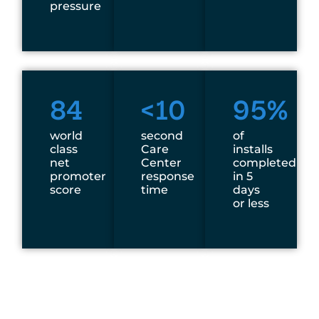
pressure
84
<10
95%
world
second
of
class
Care
installs
net
Center
completed
promoter
response
in 5
score
time
days
or less