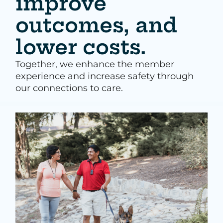
improve
outcomes, and
lower costs.
Together, we enhance the member
experience and increase safety through
our connections to care.