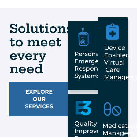
Solutions
to meet
Device
every
Personal
Enabled
Emergency
Virtual
need
Response
Care
Systems
Managem
EXPLORE
OUR
SERVICES
Quality
Medicatio
Improvement:
Manageme