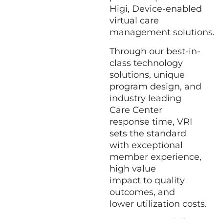
Higi,
Device-enabled
virtual care
management solutions
.
Through our best-in-
class technology
solutions, unique
program design, and
industry leading
Care Center
response time, VRI
sets the standard
with exceptional
member experience,
high value
impact to quality
outcomes, and
lower utilization costs.