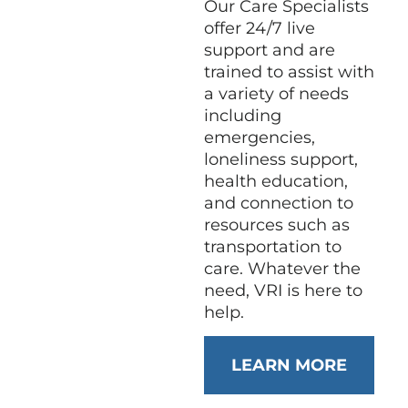
Our Care Specialists
offer 24/7 live
support and are
trained to assist with
a variety of needs
including
emergencies,
loneliness support,
health education,
and connection to
resources such as
transportation to
care. Whatever the
need, VRI is here to
help.
LEARN MORE