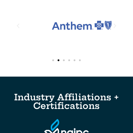
Industry Affiliations +
Certifications