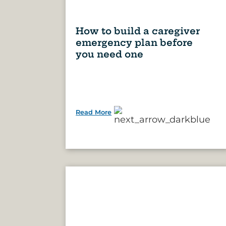
How to build a caregiver
emergency plan before
you need one
Read More