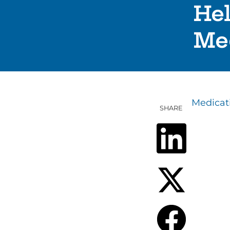
He
Me
Medica
SHARE