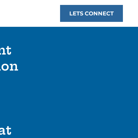
LETS CONNECT
nt
ion
at