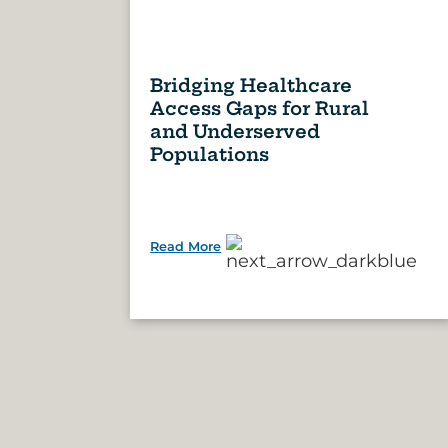
Bridging Healthcare
Access Gaps for Rural
and Underserved
Populations
Read More