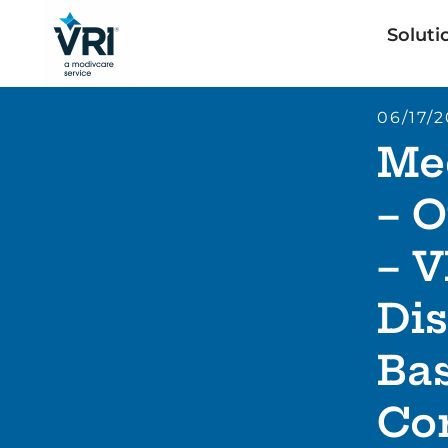
Soluti
06/17/
Me
– O
– V
Dis
Ba
Co