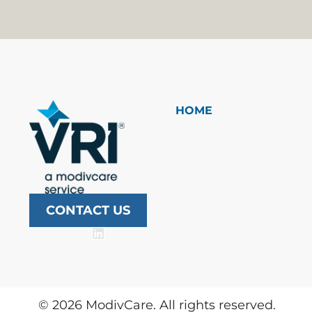
HOME
CONTACT US
©
2026
ModivCare. All rights reserved.