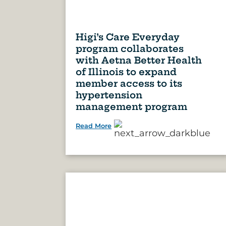
Higi’s Care Everyday
program collaborates
with Aetna Better Health
of Illinois to expand
member access to its
hypertension
management program
Read More