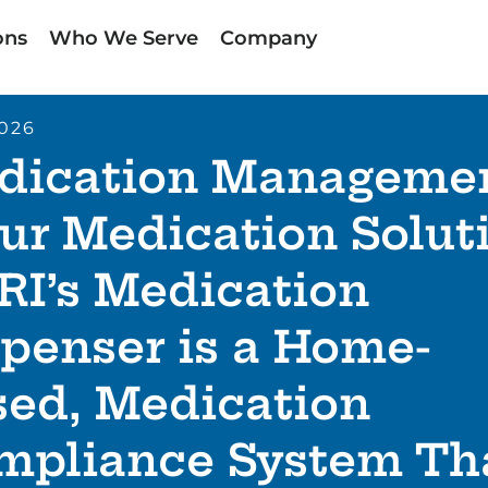
ons
Who We Serve
Company
2026
dication Manageme
ur Medication Solut
RI’s Medication
penser is a Home-
sed, Medication
mpliance System Th