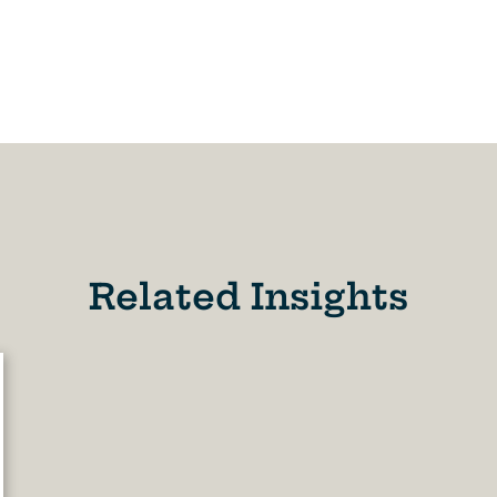
Related Insights