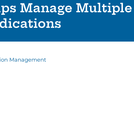
lps Manage Multiple
dications
tion Management