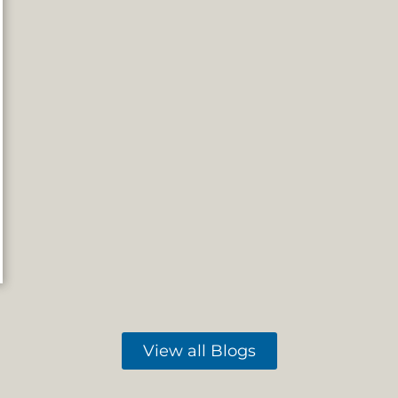
View all Blogs