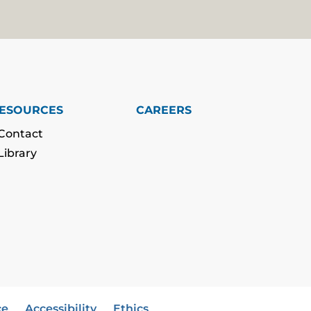
ESOURCES
CAREERS
Contact
Library
ce
Accessibility
Ethics