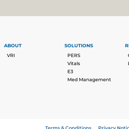
ABOUT
SOLUTIONS
R
VRI
PERS
Vitals
E3
Med Management
Terms & Conditions
Privacy Noti